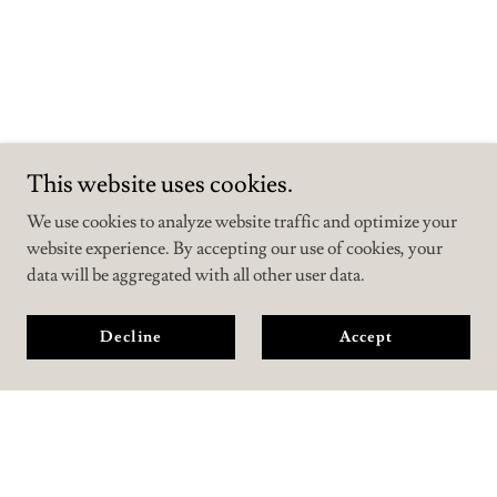
This website uses cookies.
We use cookies to analyze website traffic and optimize your
website experience. By accepting our use of cookies, your
data will be aggregated with all other user data.
Decline
Accept